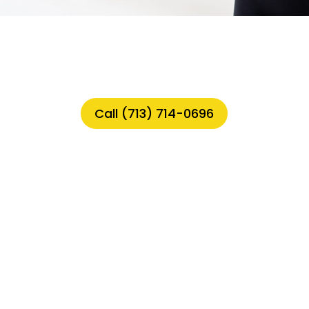
Call (713) 714-0696
siness with AI-Powered Chatbots
s in the Laundry Industry
Support with AI
or Laundry Businesses
tical for Your Laundry Business
thing You Need to Know
ndry Business with AI-Powered Chatbo