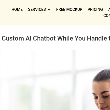
HOME
SERVICES
FREE MOCKUP
PRICING
CO
r Custom AI Chatbot While You Handle