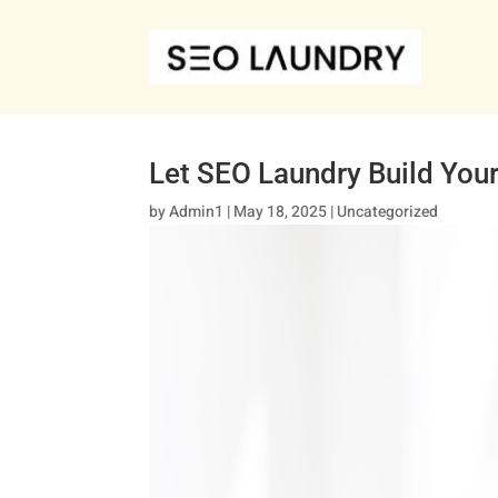
Let SEO Laundry Build You
by
Admin1
|
May 18, 2025
|
Uncategorized