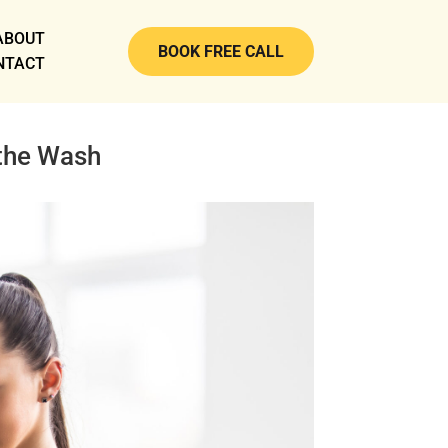
ABOUT
BOOK FREE CALL
NTACT
 the Wash