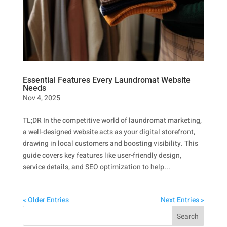
Essential Features Every Laundromat Website
Needs
Nov 4, 2025
TL;DR In the competitive world of laundromat marketing,
a well-designed website acts as your digital storefront,
drawing in local customers and boosting visibility. This
guide covers key features like user-friendly design,
service details, and SEO optimization to help...
« Older Entries
Next Entries »
Search