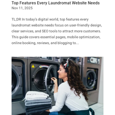
Top Features Every Laundromat Website Needs
Nov 11, 2025
TL;DR In today’s digital world, top features every
laundromat website needs focus on user-friendly design,
clear services, and SEO tools to attract more customers.
This guide covers essential pages, mobile optimization,
online booking, reviews, and blogging to...