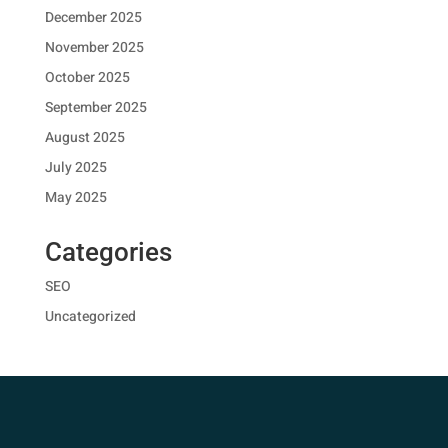
December 2025
November 2025
October 2025
September 2025
August 2025
July 2025
May 2025
Categories
SEO
Uncategorized