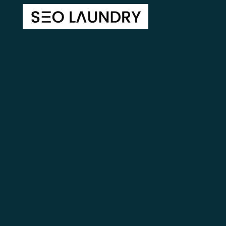
Lectus ac pulvinar tincidunt accumsan ulla lectus facilis
isaclect Molestieuam ublandit vulputatctus in sit
egestas dolor purus tincidunt.
Home
About Us
Blog
Contact
Free Website Mockup
Areas We Serve