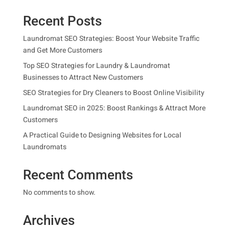
Recent Posts
Laundromat SEO Strategies: Boost Your Website Traffic
and Get More Customers
Top SEO Strategies for Laundry & Laundromat
Businesses to Attract New Customers
SEO Strategies for Dry Cleaners to Boost Online Visibility
Laundromat SEO in 2025: Boost Rankings & Attract More
Customers
A Practical Guide to Designing Websites for Local
Laundromats
Recent Comments
No comments to show.
Archives