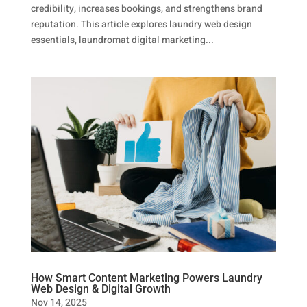
credibility, increases bookings, and strengthens brand
reputation. This article explores laundry web design
essentials, laundromat digital marketing...
How Smart Content Marketing Powers Laundry
Web Design & Digital Growth
Nov 14, 2025