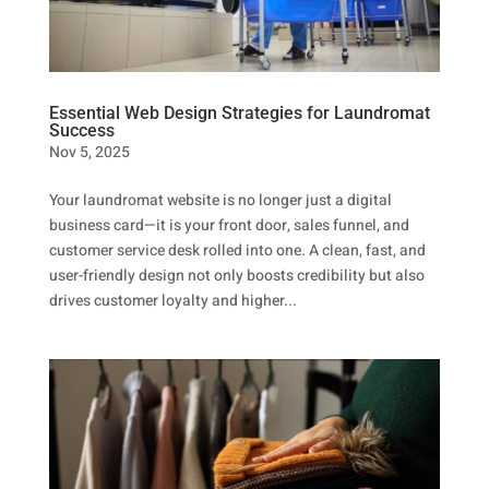
Essential Web Design Strategies for Laundromat
Success
Nov 5, 2025
Your laundromat website is no longer just a digital
business card—it is your front door, sales funnel, and
customer service desk rolled into one. A clean, fast, and
user-friendly design not only boosts credibility but also
drives customer loyalty and higher...