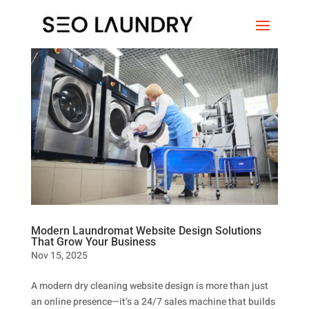
Modern Laundromat Website Design Solutions
That Grow Your Business
Nov 15, 2025
A modern dry cleaning website design is more than just
an online presence—it’s a 24/7 sales machine that builds