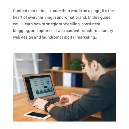
Content marketing is more than words on a page; it’s the
heart of every thriving laundromat brand. In this guide,
you’ll learn how strategic storytelling, consistent
blogging, and optimized web content transform laundry
web design and laundromat digital marketing....