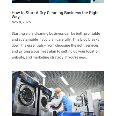
How to Start A Dry Cleaning Business the Right
Way
Nov 8, 2025
Starting a dry cleaning business can be both profitable
and sustainable if you plan carefully. This blog breaks
down the essentials—from choosing the right services
and writing a business plan to setting up your location,
website, and marketing strategy. If you’re new...