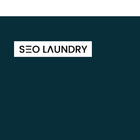
Lectus ac pulvinar tincidunt accumsan ulla lectus facilis
isaclect Molestieuam ublandit vulputatctus in sit
egestas dolor purus tincidunt.
Home
About Us
Blog