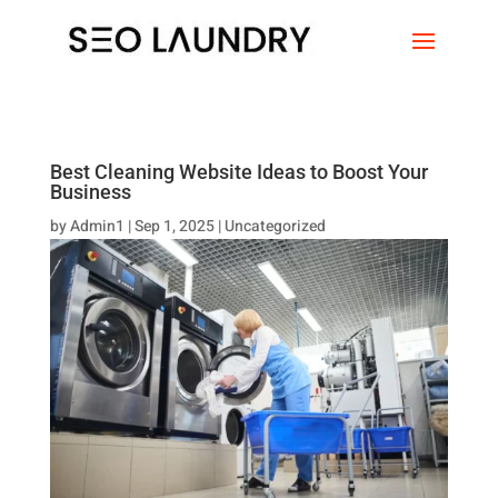
Best Cleaning Website Ideas to Boost Your
Business
by
Admin1
|
Sep 1, 2025
|
Uncategorized