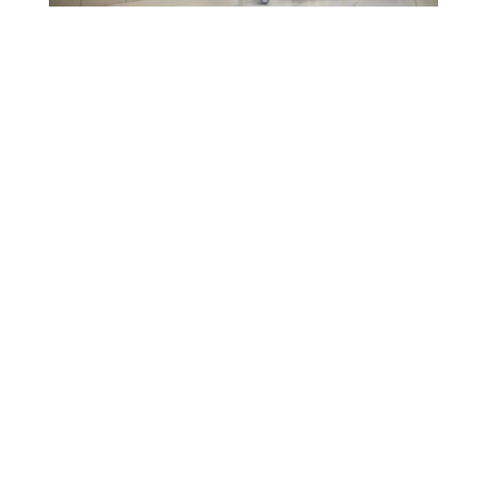
TL;DR
In today’s digital world, effective
laundry web design can transform your
cleaning business by attracting more
customers online. This article explores
practical ideas to create a user-friendly
site that highlights your services and
drives bookings. By the end, you’ll have
actionable tips to enhance your
laundromat digital marketing and boost
revenue.
Table of Contents
Introduction
What Makes a Great Website for
Your Cleaning Business?